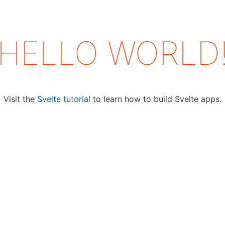
HELLO
WORLD
Visit the
Svelte tutorial
to learn how to build Svelte apps.